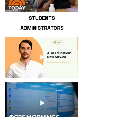
STUDENTS
ADMINISTRATORS