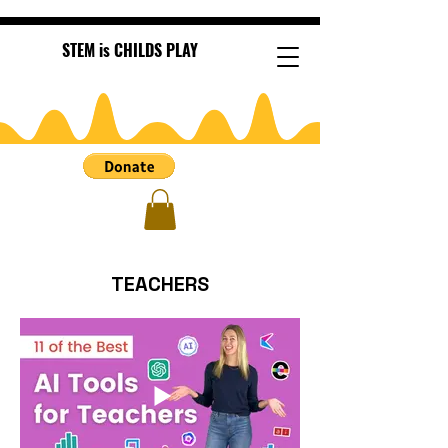
STEM is CHILDS PLAY
TEACHERS