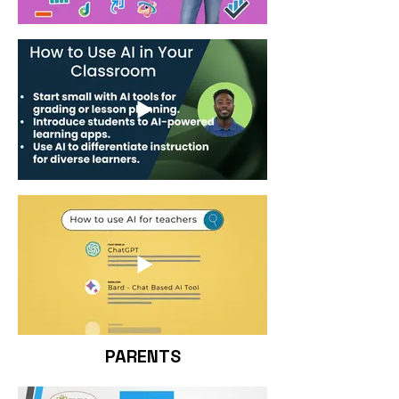
PARENTS