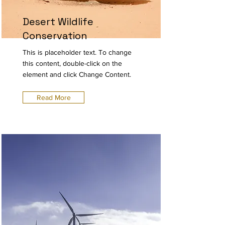
Desert Wildlife
Conservation
This is placeholder text. To change
this content, double-click on the
element and click Change Content.
Read More