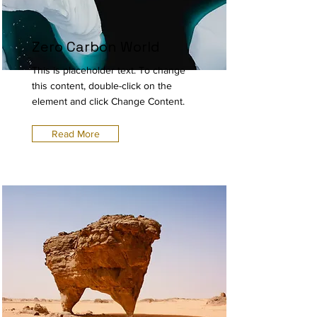
Zero Carbon World
This is placeholder text. To change
this content, double-click on the
element and click Change Content.
Read More