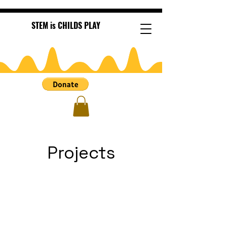
STEM is CHILDS PLAY
Projects