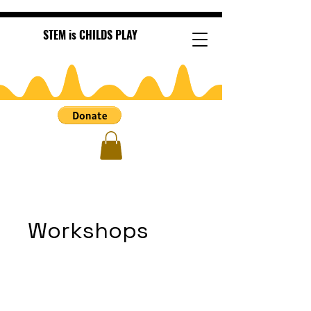
STEM is CHILDS PLAY
Workshops