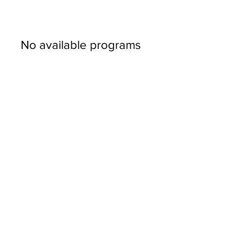
No available programs