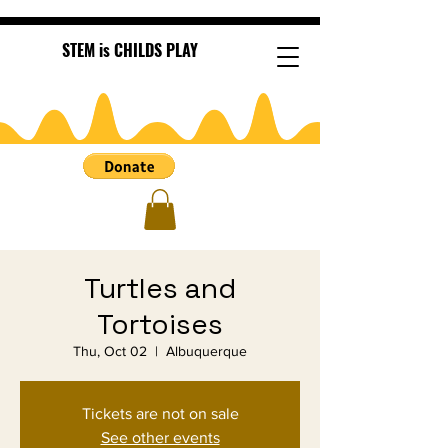
STEM is CHILDS PLAY
Turtles and
Tortoises
Thu, Oct 02
  |  
Albuquerque
Tickets are not on sale
See other events