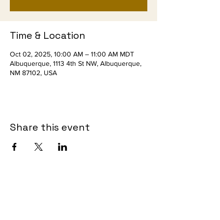
Time & Location
Oct 02, 2025, 10:00 AM – 11:00 AM MDT
Albuquerque, 1113 4th St NW, Albuquerque,
NM 87102, USA
Share this event