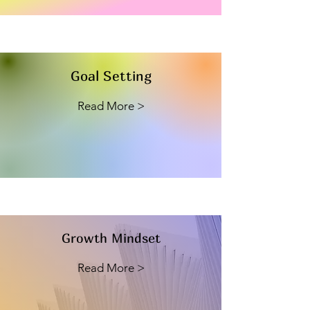
Goal Setting
Read More >
Growth Mindset
Read More >