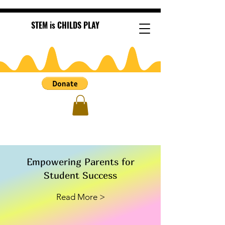
STEM is CHILDS PLAY
Empowering Parents for
Student Success
Read More >