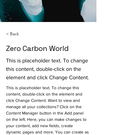
< Back
Zero Carbon World
This is placeholder text. To change
this content, double-click on the
element and click Change Content.
This is placeholder text. To change this 
content, double-click on the element and 
click Change Content. Want to view and 
manage all your collections? Click on the 
Content Manager button in the Add panel 
on the left. Here, you can make changes to 
your content, add new fields, create 
dynamic pages and more. You can create as 