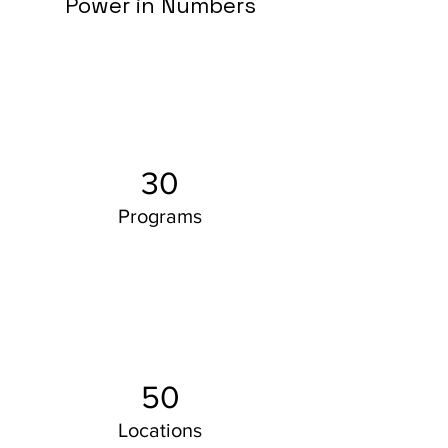
Power in Numbers
30
Programs
50
Locations