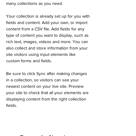
many collections as you need.
Your collection is already set up for you with 
fields and content. Add your own, or import 
content from a CSV file. Add fields for any 
type of content you want to display, such as 
rich text, images, videos and more. You can 
also collect and store information from your 
site visitors using input elements like 
custom forms and fields.
Be sure to click Sync after making changes 
in a collection, so visitors can see your 
newest content on your live site. Preview 
your site to check that all your elements are 
displaying content from the right collection 
fields. 