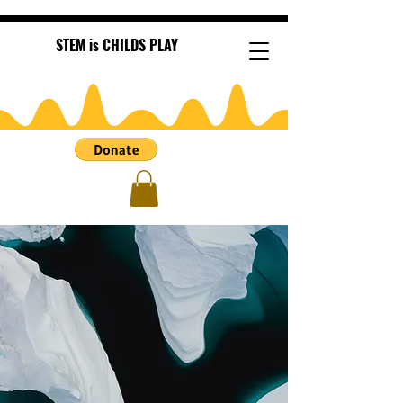
STEM is CHILDS PLAY