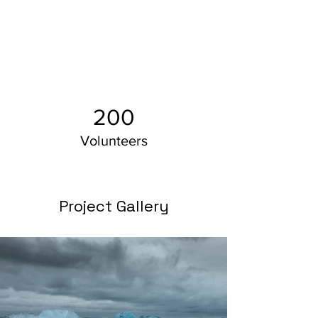
200
Volunteers
Project Gallery