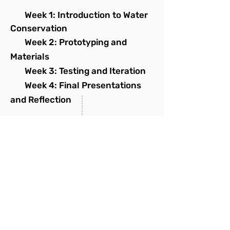
Week 1: Introduction to Water
Conservation
Week 2: Prototyping and
Materials
Week 3: Testing and Iteration
Week 4: Final Presentations
and Reflection
THURSDAY
STEM Explorer - Elementary
STEM Explorer
- Middle
SATURDAY