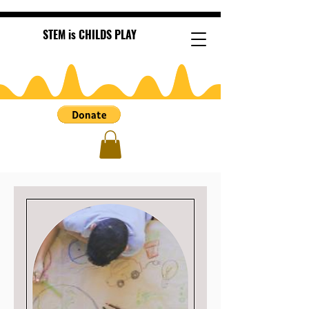
STEM is CHILDS PLAY