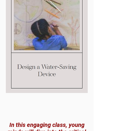
In this engaging class, young