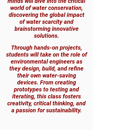
minds will dive into the critical
world of water conservation,
discovering the global impact
of water scarcity and
brainstorming innovative
solutions.
Through hands-on proj
ects,
students will take on the role of
environmental engineers as
they design, build, and refine
their own water-saving
devices. From creating
prototypes to testing and
iterating, this class fosters
creativity, critical thinking, and
a passion for sustainability.