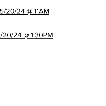
5/20/24 @ 11AM
/20/24 @ 1:30PM