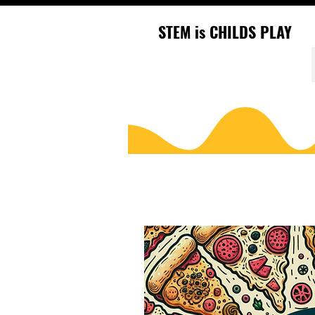
STEM is CHILDS PLAY