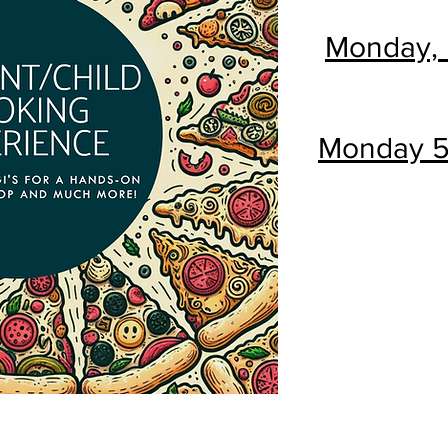
Monday, 
Monday 5