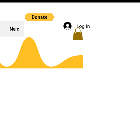
Log In
More