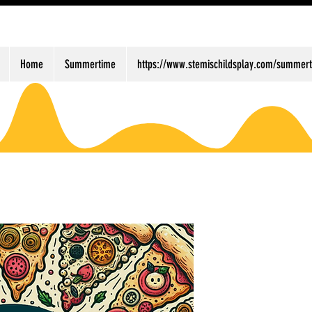
Home
Summertime
https://www.stemischildsplay.com/summert